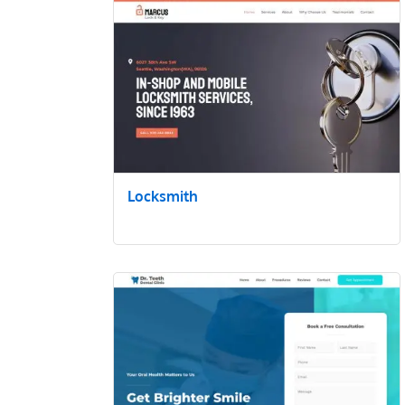
Locksmith