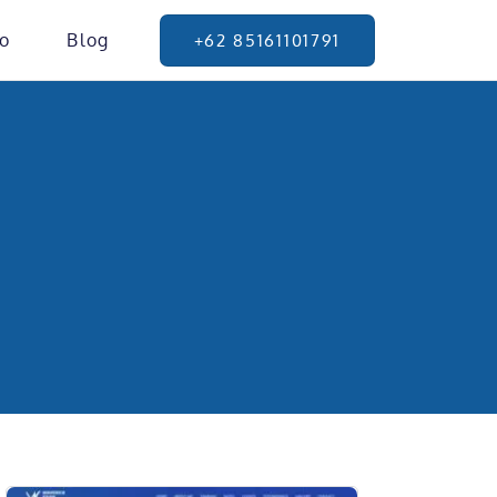
io
Blog
+62 85161101791
g Page
isnis Anda.