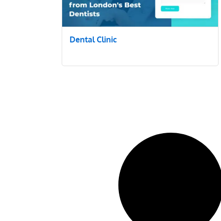
Dental Clinic