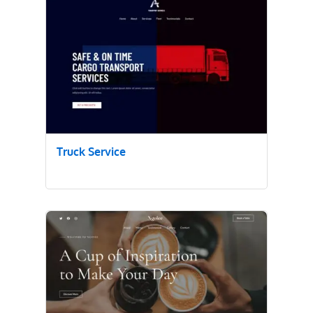
Truck Service