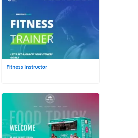
Fitness Instructor