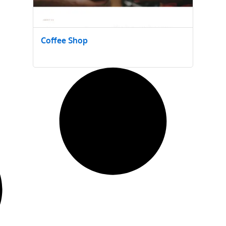
Coffee Shop