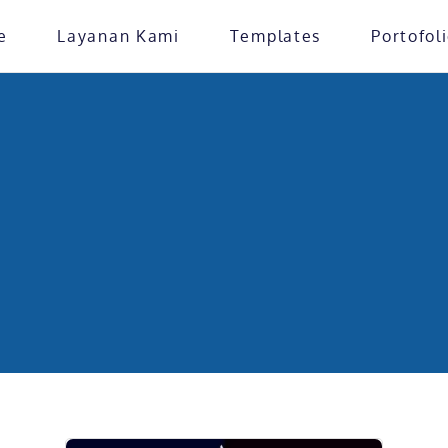
e
Layanan Kami
Templates
Portofol
Home
»
Landing Page
ate Category: Landin
erancang website profesional yang sesuai dengan identitas b