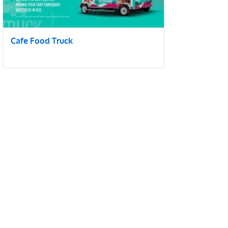
Cafe Food Truck